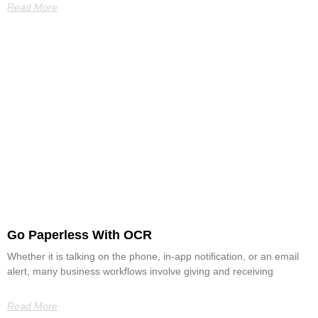
Read More
Go Paperless With OCR
Whether it is talking on the phone, in-app notification, or an email
alert, many business workflows involve giving and receiving
Read More