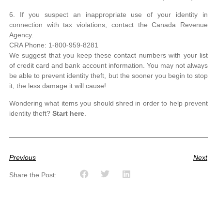
6. If you suspect an inappropriate use of your identity in
connection with tax violations, contact the Canada Revenue
Agency.
CRA Phone: 1-800-959-8281
We suggest that you keep these contact numbers with your list
of credit card and bank account information. You may not always
be able to prevent identity theft, but the sooner you begin to stop
it, the less damage it will cause!
Wondering what items you should shred in order to help prevent
identity theft?
Start here
.
Previous
Next
Share the Post: