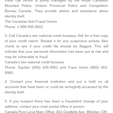
fraud call centre is jointly managed by the Royal Canadian
Mounted Police, Ontario Provincial Police and Competition
Bureau Canada. They provide advice and assistance about
identity theft.
The Canadian Anti-Fraud Centre
Phone: 1-888-495-8501
3. Call Canada’s two national credit bureaus. Ask for a free copy
of your credit report. Review it for any suspicious activity. Also
check to see if your credit file should be flagged. This will
indicate that your personal information has been put at risk and
may be vulnerable to fraud.
Canada’s two national credit bureaus
Phone: Equifax (866) 828-5961 and Trans Union (800) 663-
9980.
4. Contact your financial institution and put a hold on all
accounts that have been or could be wrongfully accessed by the
identity thief.
5. If you suspect there has been a fraudulent change of your
address, contact your main postal office in person.
Canada Post Local Main Office: 401 Ouellette Ave, Windsor, ON