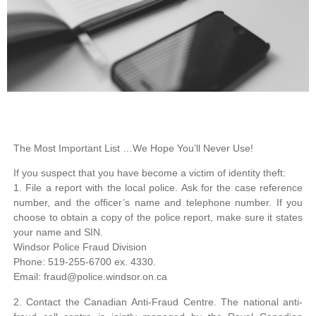
The Most Important List …
We Hope You’ll Never Use!
If you suspect that you have become a victim of identity theft:
1. File a report with the local police. Ask for the case reference
number, and the officer’s name and telephone number. If you
choose to obtain a copy of the police report, make sure it states
your name and SIN.
Windsor Police Fraud Division
Phone: 519-255-6700 ex. 4330.
Email: fraud@police.windsor.on.ca
2. Contact the Canadian Anti-Fraud Centre. The national anti-