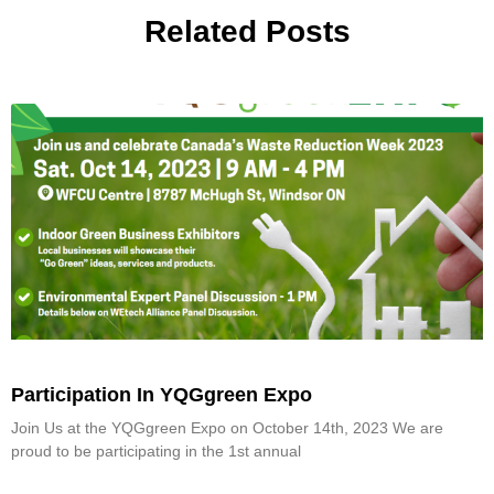
Related Posts
Participation In YQGgreen Expo
Join Us at the YQGgreen Expo on October 14th, 2023 We are
proud to be participating in the 1st annual