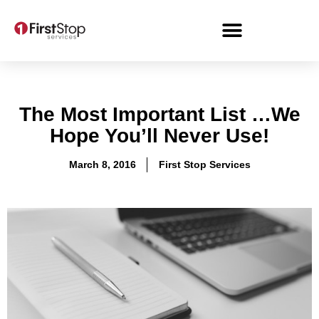
The Most Important List …We
Hope You’ll Never Use!
March 8, 2016
First Stop Services