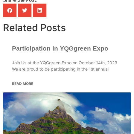
Related Posts
Participation In YQGgreen Expo
Join Us at the YQGgreen Expo on October 14th, 2023
We are proud to be participating in the 1st annual
READ MORE