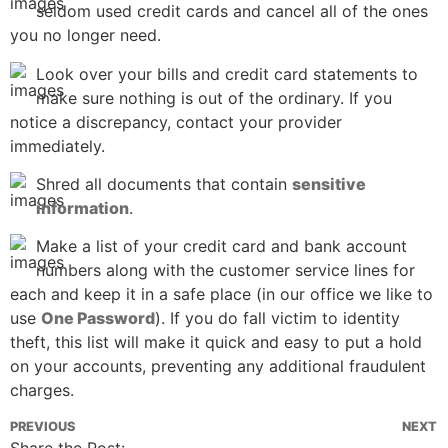
seldom used credit cards and cancel all of the ones
you no longer need.
Look over your bills and credit card statements to
make sure nothing is out of the ordinary. If you
notice a discrepancy, contact your provider
immediately.
Shred all documents that contain
sensitive
information
.
Make a list of your credit card and bank account
numbers along with the customer service lines for
each and keep it in a safe place (in our office we like to
use
One Password
). If you do fall victim to identity
theft, this list will make it quick and easy to put a hold
on your accounts, preventing any additional fraudulent
charges.
PREVIOUS
NEXT
Share the Post: