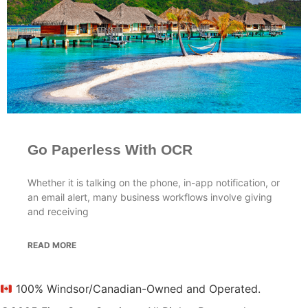
Go Paperless With OCR
Whether it is talking on the phone, in-app notification, or
an email alert, many business workflows involve giving
and receiving
READ MORE
100% Windsor/Canadian-Owned and Operated.