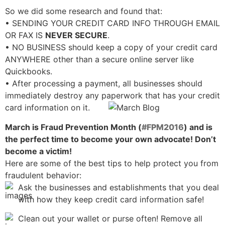
So we did some research and found that:
• SENDING YOUR CREDIT CARD INFO THROUGH EMAIL
OR FAX IS
NEVER SECURE
.
• NO BUSINESS should keep a copy of your credit card
ANYWHERE other than a secure online server like
Quickbooks.
• After processing a payment, all businesses should
immediately destroy any paperwork that has your credit
card information on it.
March is Fraud Prevention Month (
#FPM2016
) and is
the perfect time to become your own advocate! Don’t
become a victim!
Here are some of the best tips to help protect you from
fraudulent behavior:
Ask the businesses and establishments that you deal
with how they keep credit card information safe!
Clean out your wallet or purse often! Remove all