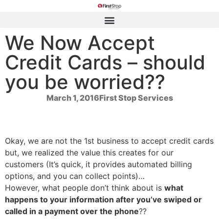
We Now Accept
Credit Cards – should
you be worried??
March 1, 2016
First Stop Services
Okay, we are not the 1st business to accept credit cards
but, we realized the value this creates for our
customers (It’s quick, it provides automated billing
options, and you can collect points)…
However, what people don’t think about is
what
happens to your information after you’ve
swiped or
called in a payment over the phone
??