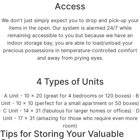
Access
We don't just simply expect you to drop and pick-up your
items in the open. Our system is alarmed 24/7 while
remaining accessible to you but because we have an
indoor storage bay, you are able to load/unload your
precious possessions in temperature-controlled comfort
and away from prying eyes.
4 Types of Units
· A Unit - 10 x 20 (great for 4 bedrooms or 120 boxes) · B
Unit - 10 x 10 (perfect for a small apartment or 50 boxes)
· C Unit - 14 x 31 (fabulous for larger homes or offices) · D
Unit - 17 x 31 (amazing for those who require even more
room)
Tips for Storing Your Valuable