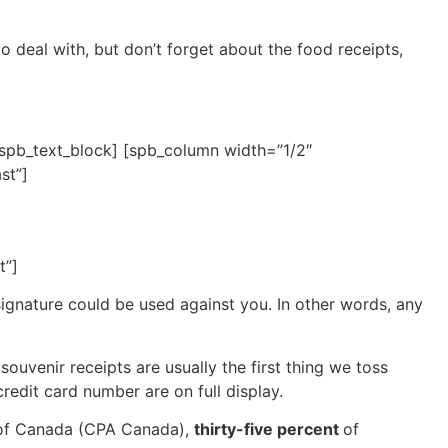
o deal with, but don’t forget about the food receipts,
/spb_text_block] [spb_column width=”1/2″
st”]
t”]
 signature could be used against you. In other words, any
ouvenir receipts are usually the first thing we toss
credit card number are on full display.
 of Canada (CPA Canada),
thirty-five percent
of