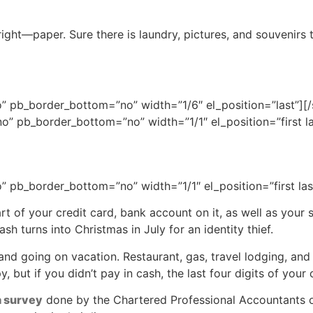
ght—paper. Sure there is laundry, pictures, and souvenirs t
” pb_border_bottom=”no” width=”1/6″ el_position=”last”][
o” pb_border_bottom=”no” width=”1/1″ el_position=”first la
 pb_border_bottom=”no” width=”1/1″ el_position=”first las
part of your credit card, bank account on it, as well as your
sh turns into Christmas in July for an identity thief.
nd going on vacation. Restaurant, gas, travel lodging, and s
 but if you didn’t pay in cash, the last four digits of your 
a survey
done by the Chartered Professional Accountants