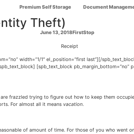
Premium Self Storage
Document Manageme
ntity Theft)
June 13, 2018
FirstStop
=”no” width=”1/1″ el_position=”first last”][/spb_text_bl
[/spb_text_block] [spb_text_block pb_margin_bottom=”no”
s are frazzled trying to figure out how to keep them occupi
orts. For almost all it means
vacation
.
asonable of amount of time. For those of you who went on a r