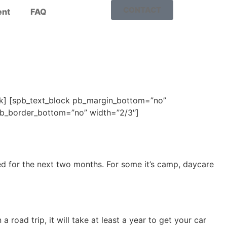
CONTACT
nt
FAQ
ock] [spb_text_block pb_margin_bottom=”no”
 pb_border_bottom=”no” width=”2/3″]
ed for the next two months. For some it’s camp, daycare
oad trip, it will take at least a year to get your car