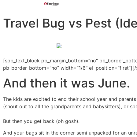
Travel Bug vs Pest (Ide
[spb_text_block pb_margin_bottom=”no” pb_border_bottom
pb_border_bottom=”no” width=”1/6″ el_position=”first”]
And then it was June.
The kids are excited to end their school year and parent
(shout out to all the grandparents and babysitters), or sp
But then you get back (oh gosh).
And your bags sit in the corner semi unpacked for an unre