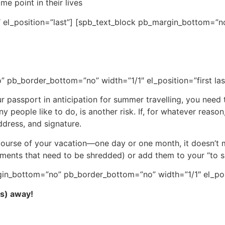
me point in their lives
 el_position=”last”] [spb_text_block pb_margin_bottom=”no
 pb_border_bottom=”no” width=”1/1″ el_position=”first las
passport in anticipation for summer travelling, you need 
 people like to do, is another risk. If, for whatever reason,
ddress, and signature.
 course of your vacation—one day or one month, it doesn’
uments that need to be shredded) or add them to your “to s
in_bottom=”no” pb_border_bottom=”no” width=”1/1″ el_posit
es) away!