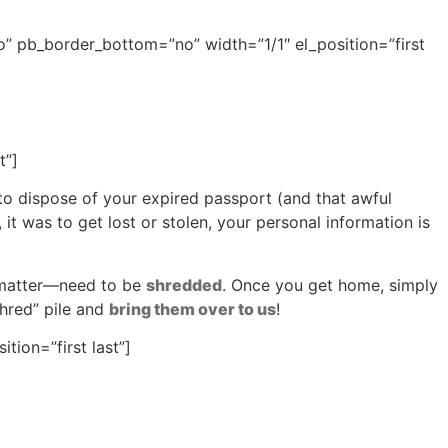
” pb_border_bottom=”no” width=”1/1″ el_position=”first
t”]
to dispose of your expired passport (and that awful
 it was to get lost or stolen, your personal information is
t matter—need to be
shredded
. Once you get home, simply
hred” pile and
bring them over to us
!
ion=”first last”]