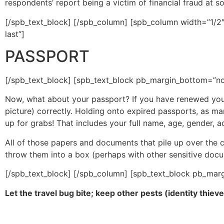
respondents’ report being a victim of financial fraud at so
[/spb_text_block] [/spb_column] [spb_column width=”1/2″
last”]
PASSPORT
[/spb_text_block] [spb_text_block pb_margin_bottom=”no”
Now, what about your passport? If you have renewed your 
picture) correctly. Holding onto expired passports, as many
up for grabs! That includes your full name, age, gender, a
All of those papers and documents that pile up over the
throw them into a box (perhaps with other sensitive doc
[/spb_text_block] [/spb_column] [spb_text_block pb_marg
Let the travel bug bite; keep other pests (identity thiev