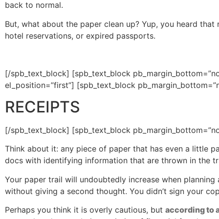
back to normal.
But, what about the paper clean up? Yup, you heard that ri
hotel reservations, or expired passports.
[/spb_text_block] [spb_text_block pb_margin_bottom=”no
el_position=”first”] [spb_text_block pb_margin_bottom=”n
RECEIPTS
[/spb_text_block] [spb_text_block pb_margin_bottom=”no”
Think about it: any piece of paper that has even a little 
docs with identifying information that are thrown in the tra
Your paper trail will undoubtedly increase when planning a
without giving a second thought. You didn’t sign your copy,
Perhaps you think it is overly cautious, but
according to 