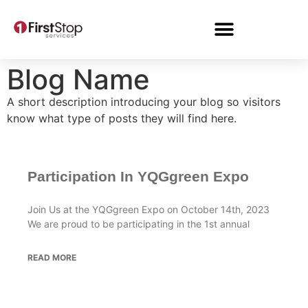
Blog Name
A short description introducing your blog so visitors
know what type of posts they will find here.
Participation In YQGgreen Expo
Join Us at the YQGgreen Expo on October 14th, 2023
We are proud to be participating in the 1st annual
READ MORE