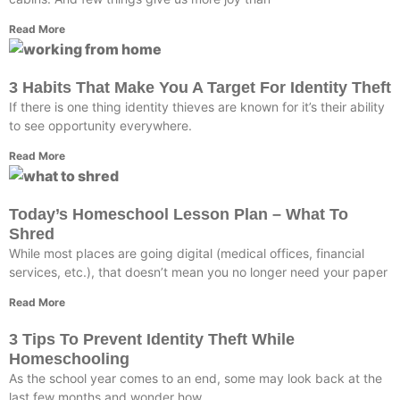
Read More
3 Habits That Make You A Target For Identity Theft
If there is one thing identity thieves are known for it’s their ability
to see opportunity everywhere.
Read More
Today’s Homeschool Lesson Plan – What To
Shred
While most places are going digital (medical offices, financial
services, etc.), that doesn’t mean you no longer need your paper
Read More
3 Tips To Prevent Identity Theft While
Homeschooling
As the school year comes to an end, some may look back at the
last few months and wonder how