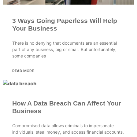
3 Ways Going Paperless Will Help
Your Business
There is no denying that documents are an essential
part of any business, big or small. But unfortunately,
some companies
READ MORE
How A Data Breach Can Affect Your
Business
Compromised data allows criminals to impersonate
individuals, steal money, and access financial accounts,