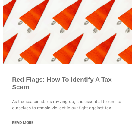
Red Flags: How To Identify A Tax
Scam
As tax season starts revving up, it is essential to remind
ourselves to remain vigilant in our fight against tax
READ MORE