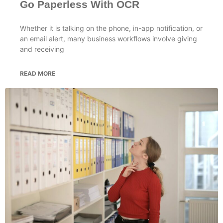
Go Paperless With OCR
Whether it is talking on the phone, in-app notification, or
an email alert, many business workflows involve giving
and receiving
READ MORE