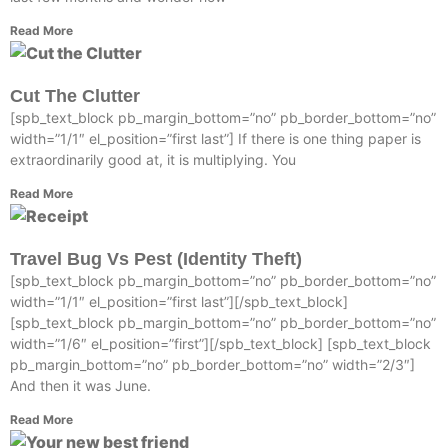
Read More
Cut The Clutter
[spb_text_block pb_margin_bottom=”no” pb_border_bottom=”no”
width=”1/1″ el_position=”first last”] If there is one thing paper is
extraordinarily good at, it is multiplying. You
Read More
Travel Bug Vs Pest (Identity Theft)
[spb_text_block pb_margin_bottom=”no” pb_border_bottom=”no”
width=”1/1″ el_position=”first last”][/spb_text_block]
[spb_text_block pb_margin_bottom=”no” pb_border_bottom=”no”
width=”1/6″ el_position=”first”][/spb_text_block] [spb_text_block
pb_margin_bottom=”no” pb_border_bottom=”no” width=”2/3″]
And then it was June.
Read More