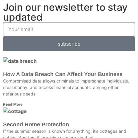
Join our newsletter to stay
updated
subscribe
How A Data Breach Can Affect Your Business
Compromised data allows criminals to impersonate individuals,
steal money, and access financial accounts, among other
nefarious deeds.
Read More
Second Home Protection
If the summer season is known for anything, it’s cottages and
cabins. And few things give us more joy than