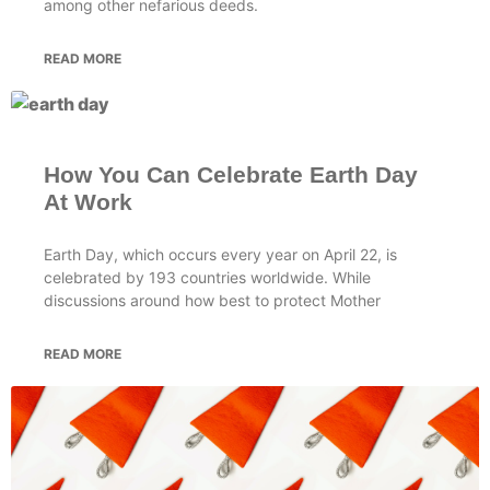
among other nefarious deeds.
READ MORE
How You Can Celebrate Earth Day
At Work
Earth Day, which occurs every year on April 22, is
celebrated by 193 countries worldwide. While
discussions around how best to protect Mother
READ MORE