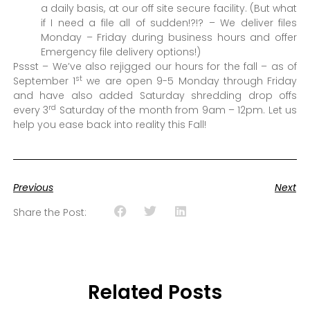
a daily basis, at our off site secure facility. (But what
if I need a file all of sudden!?!? – We deliver files
Monday – Friday during business hours and offer
Emergency file delivery options!)
Pssst – We’ve also rejigged our hours for the fall – as of
st
September 1
we are open 9-5 Monday through Friday
and have also added Saturday shredding drop offs
rd
every 3
Saturday of the month from 9am – 12pm. Let us
help you ease back into reality this Fall!
Previous
Next
Share the Post:
Related Posts