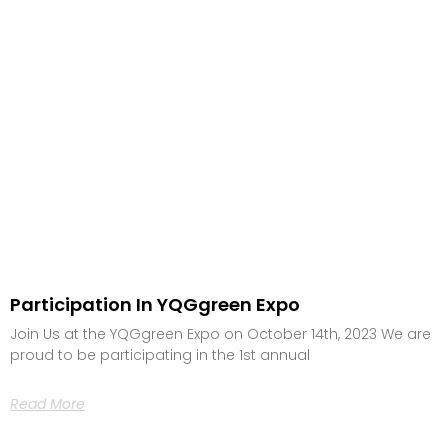
Participation In YQGgreen Expo
Join Us at the YQGgreen Expo on October 14th, 2023 We are
proud to be participating in the 1st annual
Read More