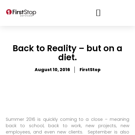
Back to Reality – but on a
diet.
August 10, 2016
FirstStop
Summer 2016 is quickly coming to a close – meaning
back to school, back to work, new projects, new
employees, and even new clients. September is also