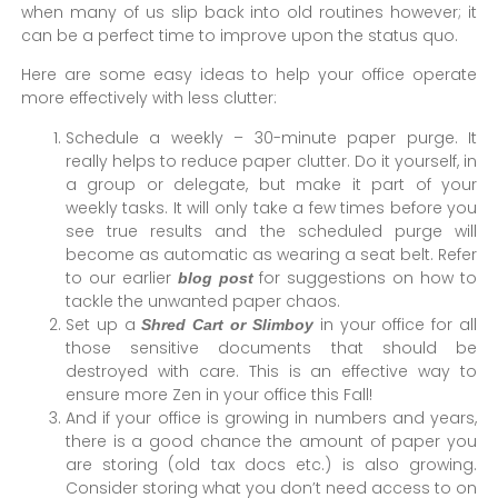
when many of us slip back into old routines however; it
can be a perfect time to improve upon the status quo.
Here are some easy ideas to help your office operate
more effectively with less clutter:
Schedule a weekly – 30-minute paper purge. It
really helps to reduce paper clutter. Do it yourself, in
a group or delegate, but make it part of your
weekly tasks. It will only take a few times before you
see true results and the scheduled purge will
become as automatic as wearing a seat belt. Refer
to our earlier
for suggestions on how to
blog post
tackle the unwanted paper chaos.
Set up a
in your office for all
Shred Cart or Slimboy
those sensitive documents that should be
destroyed with care. This is an effective way to
ensure more Zen in your office this Fall!
And if your office is growing in numbers and years,
there is a good chance the amount of paper you
are storing (old tax docs etc.) is also growing.
Consider storing what you don’t need access to on