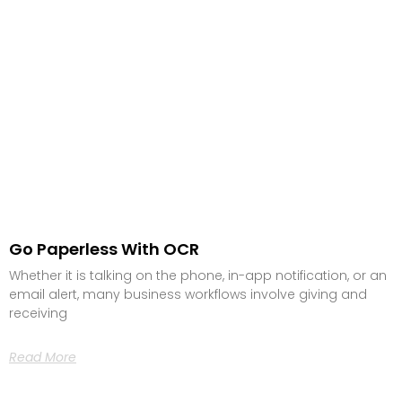
Go Paperless With OCR
Whether it is talking on the phone, in-app notification, or an
email alert, many business workflows involve giving and
receiving
Read More