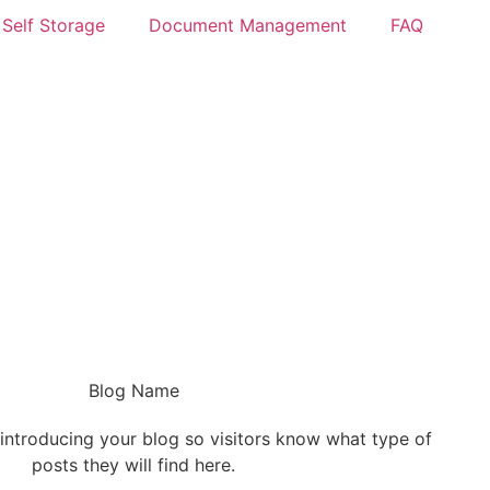
Self Storage
Document Management
FAQ
Blog Name
 introducing your blog so visitors know what type of
posts they will find here.