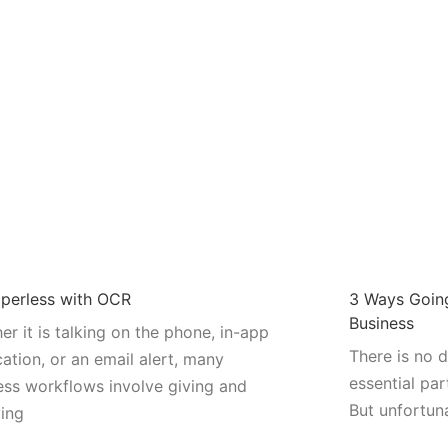
perless with OCR
3 Ways Going
Business
er it is talking on the phone, in-app
There is no 
cation, or an email alert, many
essential par
ess workflows involve giving and
But unfortun
ving