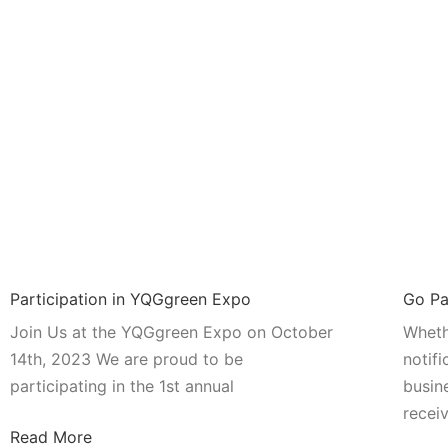
Participation in YQGgreen Expo
Go Pa
Join Us at the YQGgreen Expo on October
Wheth
14th, 2023 We are proud to be
notifi
participating in the 1st annual
busin
recei
Read More