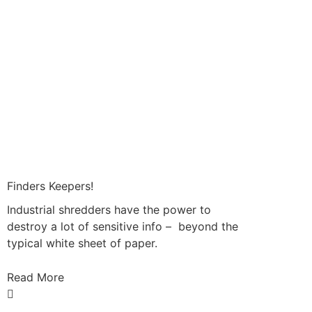
Finders Keepers!
Industrial shredders have the power to
destroy a lot of sensitive info – beyond the
typical white sheet of paper.
Read More