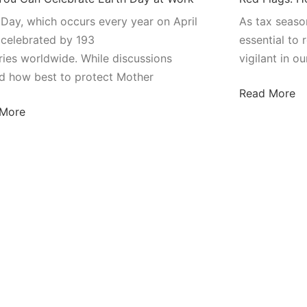
 Day, which occurs every year on April
As tax season
s celebrated by 193
essential to 
ries worldwide. While discussions
vigilant in ou
d how best to protect Mother
Read More
 More