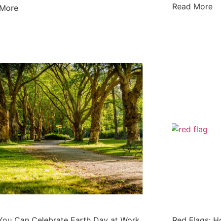
Read More
 More
ou Can Celebrate Earth Day at Work
Red Flags: H