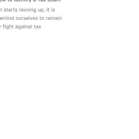
 starts revving up, it is
remind ourselves to remain
r fight against tax