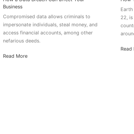
Business
Earth
Compromised data allows criminals to
22, i
impersonate individuals, steal money, and
count
access financial accounts, among other
aroun
nefarious deeds.
Read
Read More