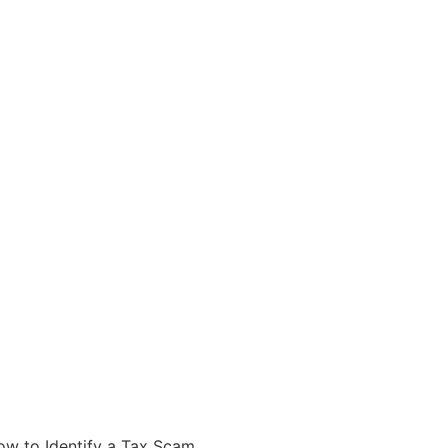
ow to Identify a Tax Scam