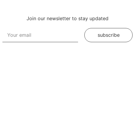
Join our newsletter to stay updated
subscribe