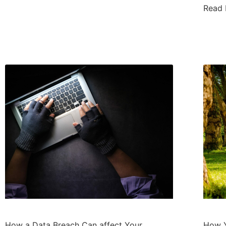
Read
How a Data Breach Can affect Your
How Y