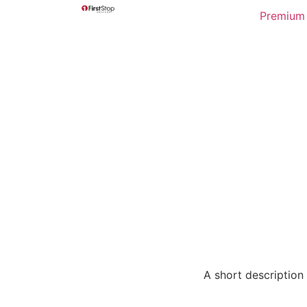
Premium 
A short description