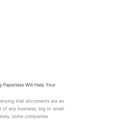
 Paperless Will Help Your
denying that documents are an
t of any business, big or small.
ately, some companies