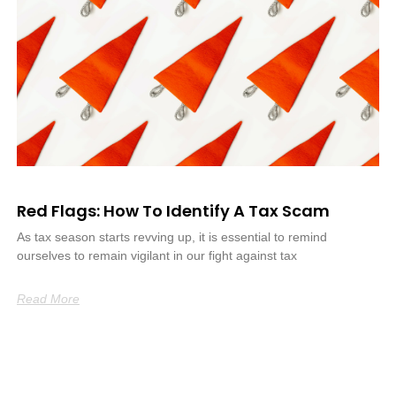
Red Flags: How To Identify A Tax Scam
As tax season starts revving up, it is essential to remind
ourselves to remain vigilant in our fight against tax
Read More