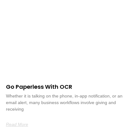
Go Paperless With OCR
Whether it is talking on the phone, in-app notification, or an
email alert, many business workflows involve giving and
receiving
Read More