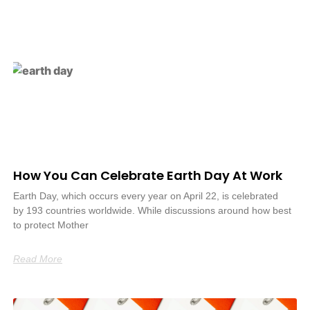
How You Can Celebrate Earth Day At Work
Earth Day, which occurs every year on April 22, is celebrated
by 193 countries worldwide. While discussions around how best
to protect Mother
Read More