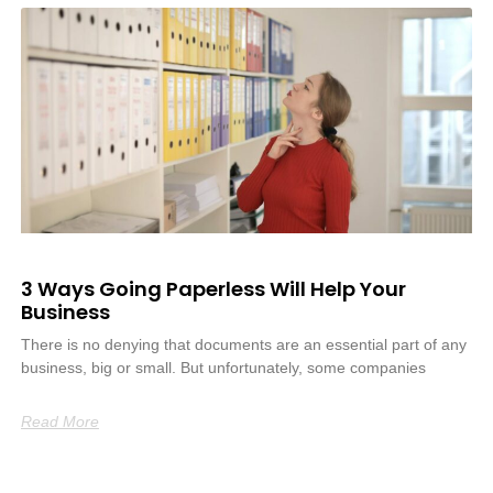
3 Ways Going Paperless Will Help Your
Business
There is no denying that documents are an essential part of any
business, big or small. But unfortunately, some companies
Read More