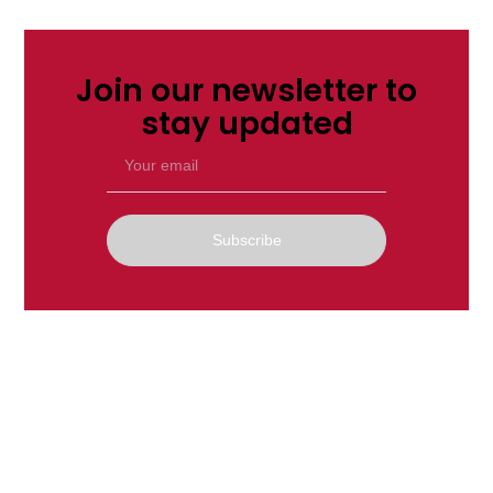
Join our newsletter to
stay updated
Subscribe