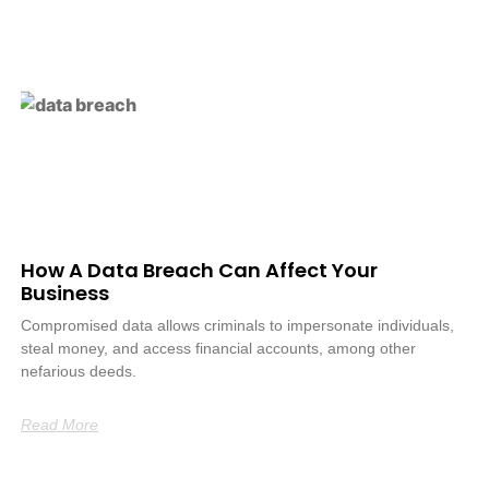
How A Data Breach Can Affect Your
Business
Compromised data allows criminals to impersonate individuals,
steal money, and access financial accounts, among other
nefarious deeds.
Read More