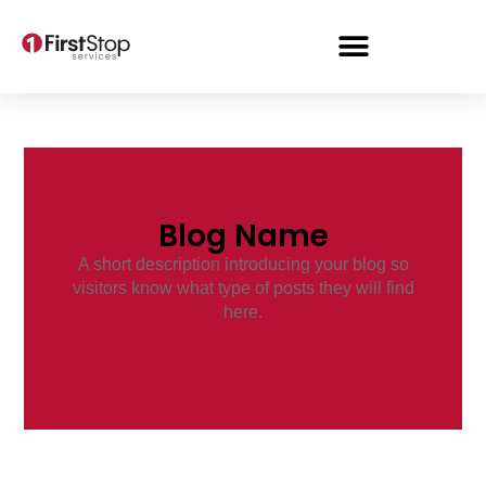
Blog Name
A short description introducing your blog so
visitors know what type of posts they will find
here.