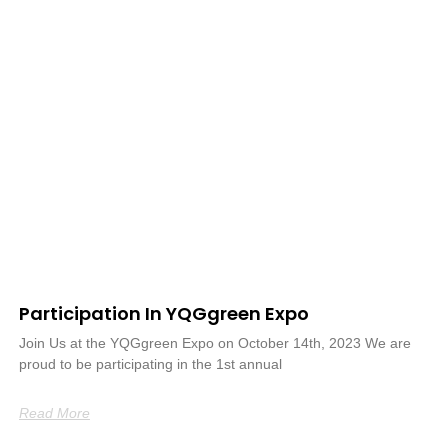
Participation In YQGgreen Expo
Join Us at the YQGgreen Expo on October 14th, 2023 We are
proud to be participating in the 1st annual
Read More