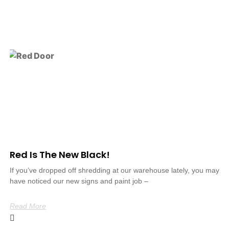
Red Is The New Black!
If you’ve dropped off shredding at our warehouse lately, you may
have noticed our new signs and paint job –
Read More