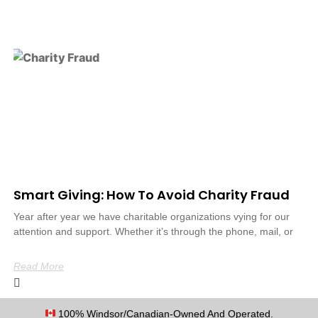
Smart Giving: How To Avoid Charity Fraud
Year after year we have charitable organizations vying for our
attention and support. Whether it’s through the phone, mail, or
Read More
100% Windsor/Canadian-Owned And Operated.