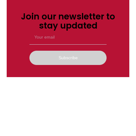
Join our newsletter to
stay updated
Subscribe