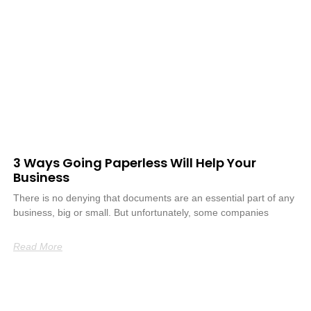
3 Ways Going Paperless Will Help Your
Business
There is no denying that documents are an essential part of any
business, big or small. But unfortunately, some companies
Read More