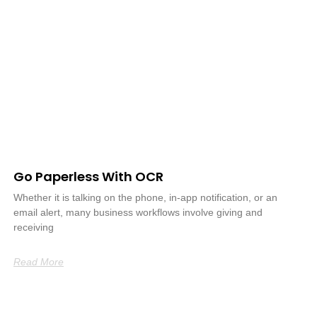
Go Paperless With OCR
Whether it is talking on the phone, in-app notification, or an
email alert, many business workflows involve giving and
receiving
Read More