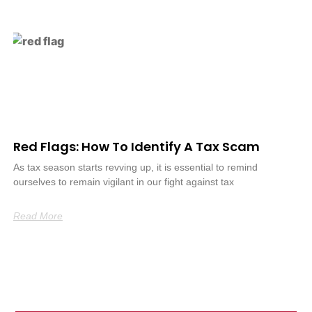
Red Flags: How To Identify A Tax Scam
As tax season starts revving up, it is essential to remind
ourselves to remain vigilant in our fight against tax
Read More