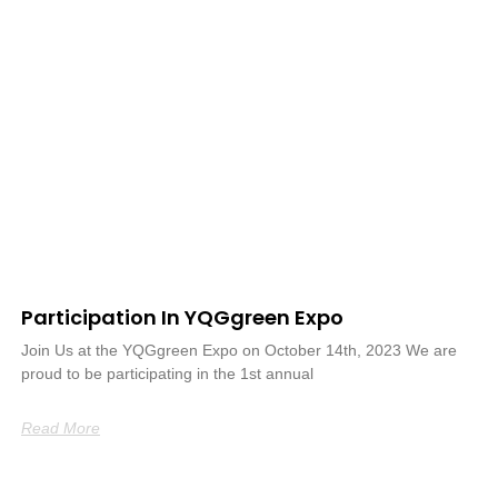
Participation In YQGgreen Expo
Join Us at the YQGgreen Expo on October 14th, 2023 We are
proud to be participating in the 1st annual
Read More