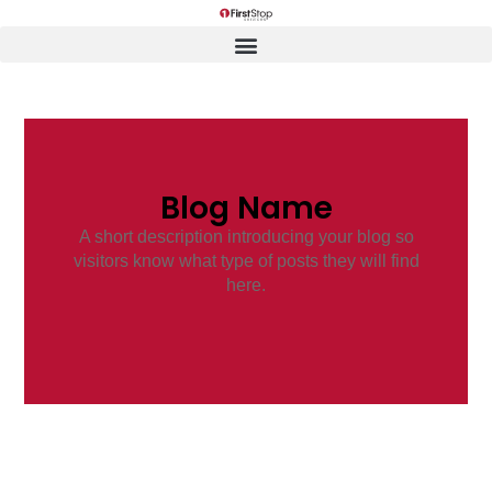
Blog Name
A short description introducing your blog so
visitors know what type of posts they will find
here.