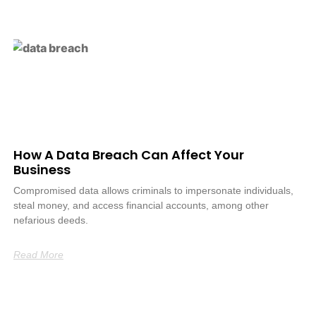
How A Data Breach Can Affect Your
Business
Compromised data allows criminals to impersonate individuals,
steal money, and access financial accounts, among other
nefarious deeds.
Read More