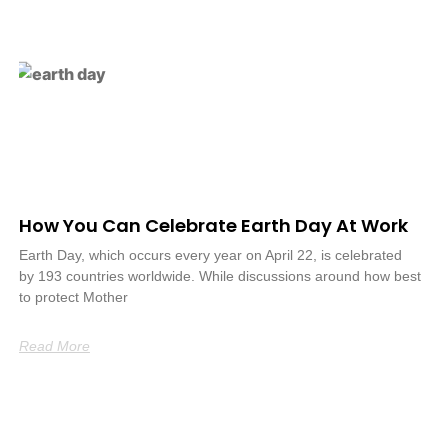
How You Can Celebrate Earth Day At Work
Earth Day, which occurs every year on April 22, is celebrated
by 193 countries worldwide. While discussions around how best
to protect Mother
Read More