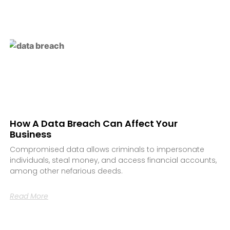
How A Data Breach Can Affect Your
Business
Compromised data allows criminals to impersonate
individuals, steal money, and access financial accounts,
among other nefarious deeds.
Read More