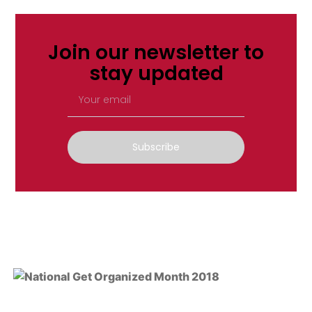
Join our newsletter to
stay updated
Subscribe