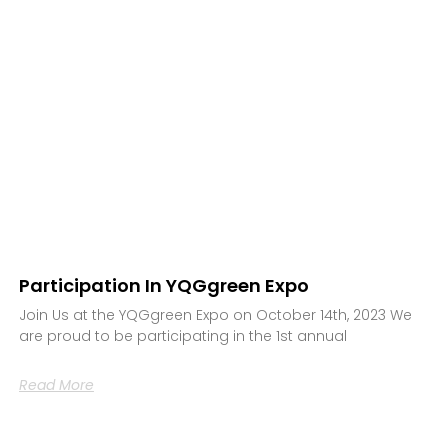
Participation In YQGgreen Expo
Join Us at the YQGgreen Expo on October 14th, 2023 We
are proud to be participating in the 1st annual
Read More