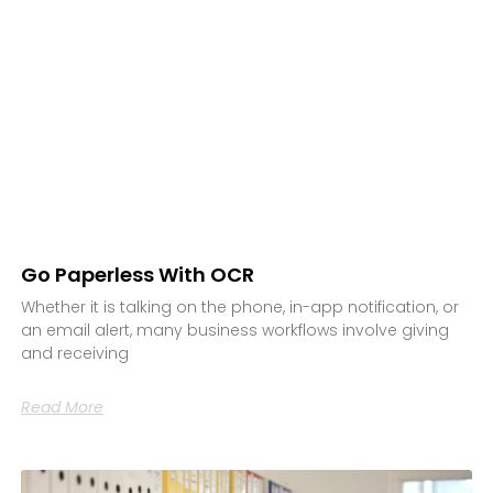
Go Paperless With OCR
Whether it is talking on the phone, in-app notification, or
an email alert, many business workflows involve giving
and receiving
Read More