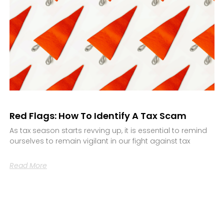
Red Flags: How To Identify A Tax Scam
As tax season starts revving up, it is essential to remind
ourselves to remain vigilant in our fight against tax
Read More