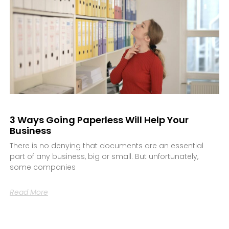
3 Ways Going Paperless Will Help Your
Business
There is no denying that documents are an essential
part of any business, big or small. But unfortunately,
some companies
Read More