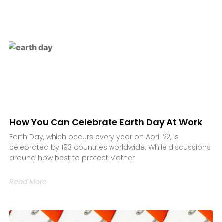
How You Can Celebrate Earth Day At Work
Earth Day, which occurs every year on April 22, is
celebrated by 193 countries worldwide. While discussions
around how best to protect Mother
Read More