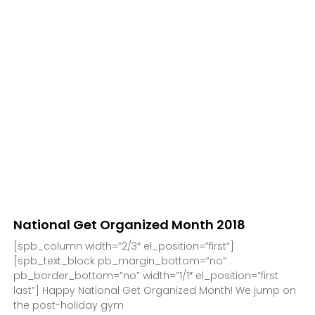
National Get Organized Month 2018
[spb_column width=”2/3″ el_position=”first”]
[spb_text_block pb_margin_bottom=”no”
pb_border_bottom=”no” width=”1/1″ el_position=”first
last”] Happy National Get Organized Month! We jump on
the post-holiday gym