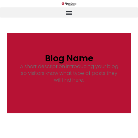
Blog Name
A short description introducing your blog
so visitors know what type of posts they
will find here.